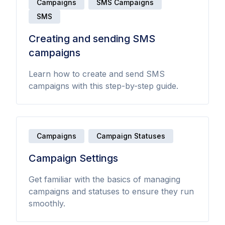
Campaigns
SMS Campaigns
SMS
Creating and sending SMS
campaigns
Learn how to create and send SMS
campaigns with this step-by-step guide.
Campaigns
Campaign Statuses
Campaign Settings
Get familiar with the basics of managing
campaigns and statuses to ensure they run
smoothly.