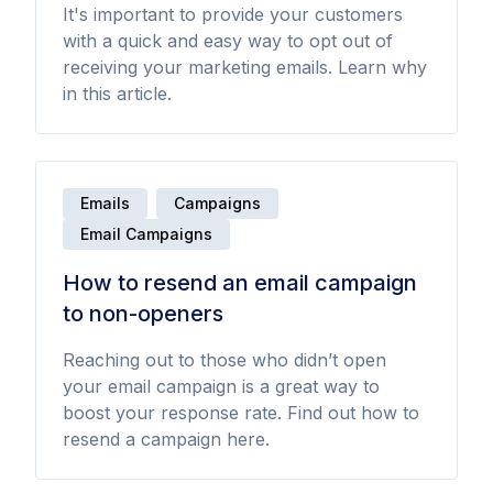
It's important to provide your customers
with a quick and easy way to opt out of
receiving your marketing emails. Learn why
in this article.
Emails
Campaigns
Email Campaigns
How to resend an email campaign
to non-openers
Reaching out to those who didn’t open
your email campaign is a great way to
boost your response rate. Find out how to
resend a campaign here.