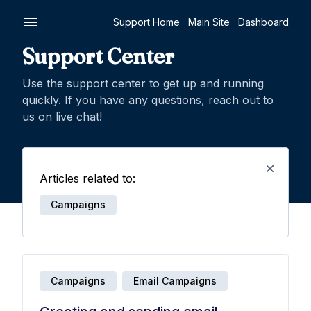
Support Home
Main Site
Dashboard
Support Center
Use the support center to get up and running
quickly. If you have any questions, reach out to
us on live chat!
Articles related to:
Campaigns
Campaigns
Email Campaigns