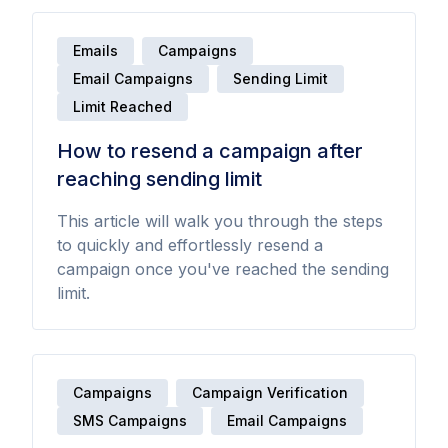
Emails
Campaigns
Email Campaigns
Sending Limit
Limit Reached
How to resend a campaign after
reaching sending limit
This article will walk you through the steps
to quickly and effortlessly resend a
campaign once you've reached the sending
limit.
Campaigns
Campaign Verification
SMS Campaigns
Email Campaigns