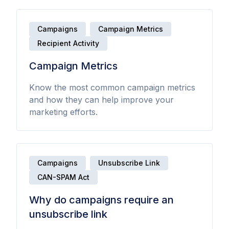
Campaigns
Campaign Metrics
Recipient Activity
Campaign Metrics
Know the most common campaign metrics
and how they can help improve your
marketing efforts.
Campaigns
Unsubscribe Link
CAN-SPAM Act
Why do campaigns require an
unsubscribe link