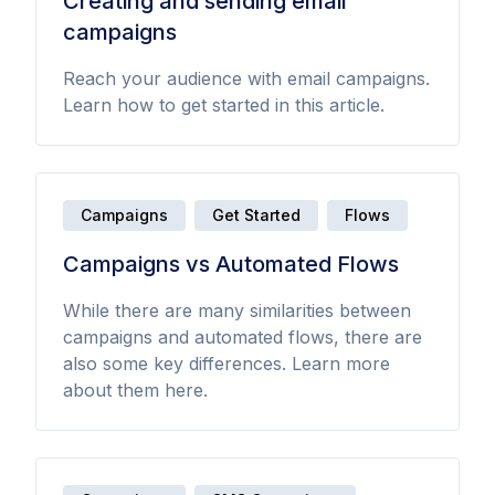
Creating and sending email
campaigns
Reach your audience with email campaigns.
Learn how to get started in this article.
Campaigns
Get Started
Flows
Campaigns vs Automated Flows
While there are many similarities between
campaigns and automated flows, there are
also some key differences. Learn more
about them here.